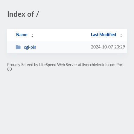
Index of /
Name
Last Modified
2024-10-07 20:29
cgi-bin
Proudly Served by LiteSpeed Web Server at livecchielectric.com Port
80