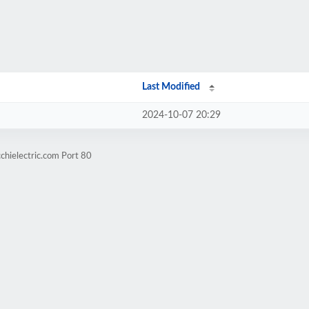
Last Modified
2024-10-07 20:29
chielectric.com Port 80