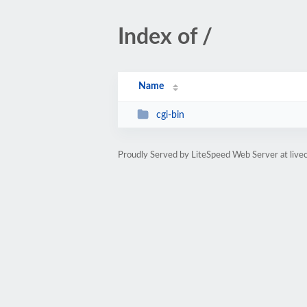
Index of /
Name
cgi-bin
Proudly Served by LiteSpeed Web Server at livec